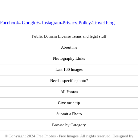
Facebook
-
Google+
-
Instagram
-
Privacy Policy
-
Travel blog
Public Domain License Terms and legal stuff
About me
Photography Links
Last 100 Images
Need a specific photo?
All Photos
Give me a tip
Submit a Photo
Browse by Category
© Copyright 2024 Free Photos - Free Images. All rights reserved. Designed by