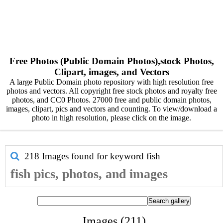
Free Photos (Public Domain Photos),stock Photos,
Clipart, images, and Vectors
A large Public Domain photo repository with high resolution free
photos and vectors. All copyright free stock photos and royalty free
photos, and CC0 Photos. 27000 free and public domain photos,
images, clipart, pics and vectors and counting. To view/download a
photo in high resolution, please click on the image.
218 Images found for keyword
fish
fish pics, photos, and images
Images (211)