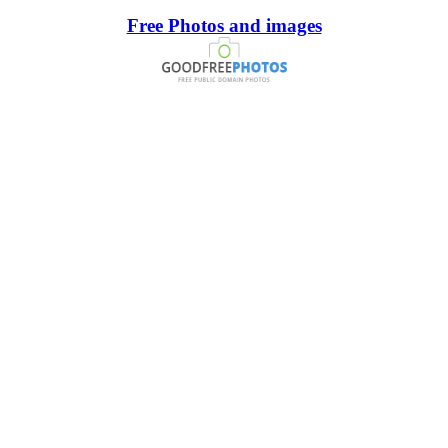
Free Photos and images