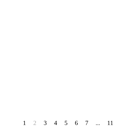
1
2
3
4
5
6
7
...
11