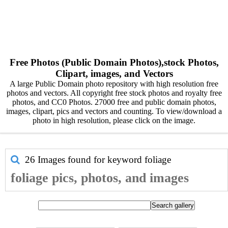
Free Photos (Public Domain Photos),stock Photos,
Clipart, images, and Vectors
A large Public Domain photo repository with high resolution free
photos and vectors. All copyright free stock photos and royalty free
photos, and CC0 Photos. 27000 free and public domain photos,
images, clipart, pics and vectors and counting. To view/download a
photo in high resolution, please click on the image.
26 Images found for keyword
foliage
foliage pics, photos, and images