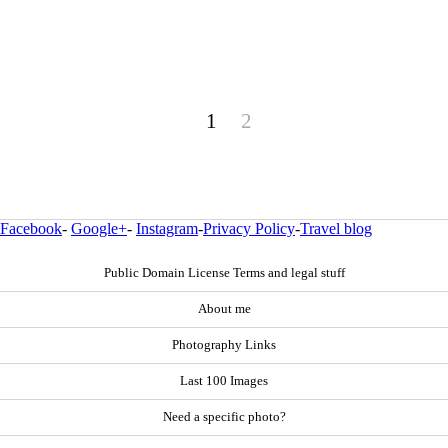
1
2
Facebook
-
Google+
-
Instagram
-
Privacy Policy
-
Travel blog
Public Domain License Terms and legal stuff
About me
Photography Links
Last 100 Images
Need a specific photo?