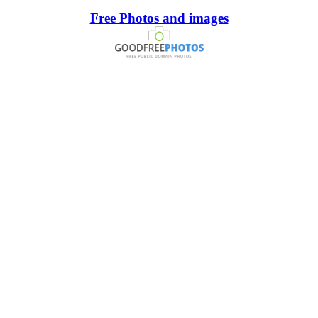
Free Photos and images