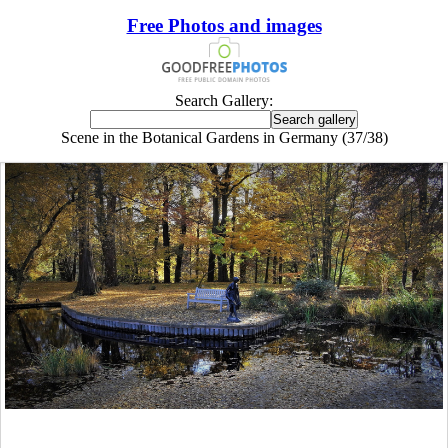
Free Photos and images
Search Gallery:
Scene in the Botanical Gardens in Germany (37/38)