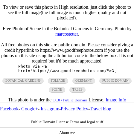
To view or save this photo in High resolution, just click the photo to
see the full image(the full image is much higher quality and not
pixelated).
Free Photo of Scene in the Botanical Gardens in Germany. Photo by
marcostetter
.
All free photos on this site are public domain. Please consider giving a
credit hyperlink to https://www.goodfreephotos.com if you use the
photos on this site using the attribution code in the below box. It is not
required but it'd be much appreciated.
BOTANICAL GARDENS
FOLIAGE
GERMANY
PUBLIC DOMAIN
SCENE
TREES
This photo is under the
License.
Image Info
CC0 / Public Domain
Facebook
-
Google+
-
Instagram
-
Privacy Policy
-
Travel blog
Public Domain License Terms and legal stuff
About me