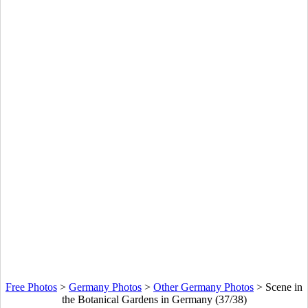
Free Photos
>
Germany Photos
>
Other Germany Photos
>
Scene in
the Botanical Gardens in Germany (37/38)