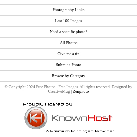
Photography Links
Last 100 Images
Need a specific photo?
All Photos
Give me a tip
Submit a Photo
Browse by Category
© Copyright 2024 Free Photos - Free Images. All rights reserved. Designed by
CreativeMug |
Zenphoto