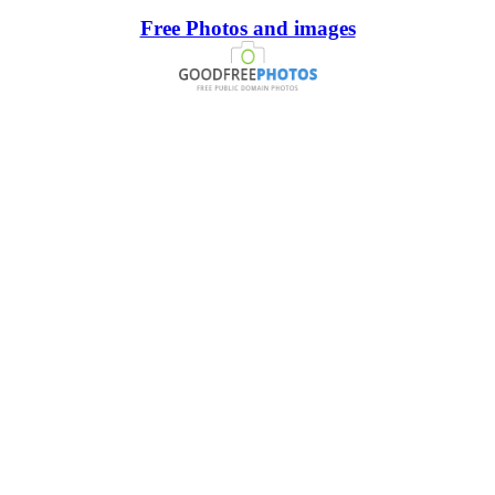
Free Photos and images