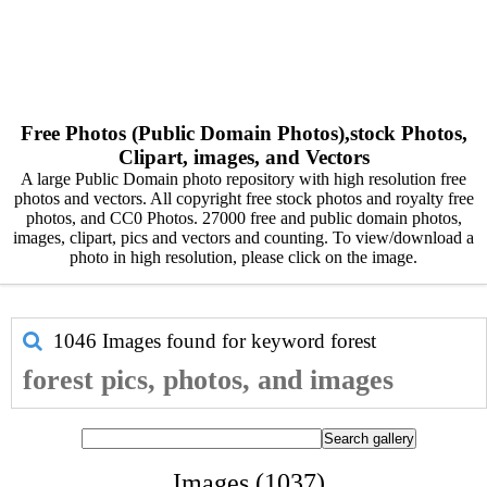
Free Photos (Public Domain Photos),stock Photos,
Clipart, images, and Vectors
A large Public Domain photo repository with high resolution free
photos and vectors. All copyright free stock photos and royalty free
photos, and CC0 Photos. 27000 free and public domain photos,
images, clipart, pics and vectors and counting. To view/download a
photo in high resolution, please click on the image.
1046 Images found for keyword
forest
forest pics, photos, and images
Images (1037)