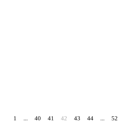
1
...
40
41
42
43
44
...
52