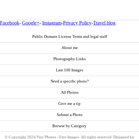
Facebook
-
Google+
-
Instagram
-
Privacy Policy
-
Travel blog
Public Domain License Terms and legal stuff
About me
Photography Links
Last 100 Images
Need a specific photo?
All Photos
Give me a tip
Submit a Photo
Browse by Category
© Copyright 2024 Free Photos - Free Images. All rights reserved. Designed by