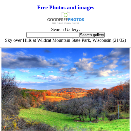
Free Photos and images
Search Gallery:
Sky over Hills at Wildcat Mountain State Park, Wisconsin (21/32)