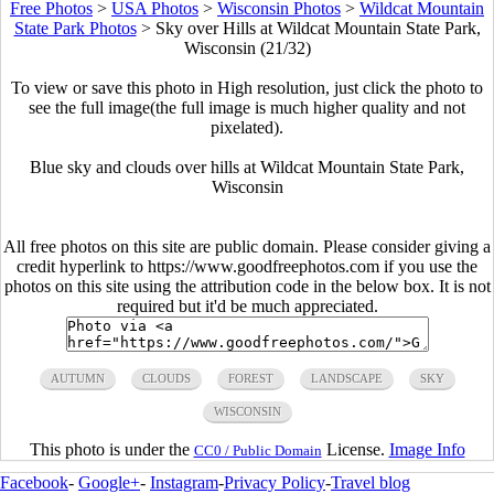
Free Photos
>
USA Photos
>
Wisconsin Photos
>
Wildcat Mountain
State Park Photos
>
Sky over Hills at Wildcat Mountain State Park,
Wisconsin (21/32)
To view or save this photo in High resolution, just click the photo to
see the full image(the full image is much higher quality and not
pixelated).
Blue sky and clouds over hills at Wildcat Mountain State Park,
Wisconsin
All free photos on this site are public domain. Please consider giving a
credit hyperlink to https://www.goodfreephotos.com if you use the
photos on this site using the attribution code in the below box. It is not
required but it'd be much appreciated.
AUTUMN
CLOUDS
FOREST
LANDSCAPE
SKY
WISCONSIN
This photo is under the
License.
Image Info
CC0 / Public Domain
Facebook
-
Google+
-
Instagram
-
Privacy Policy
-
Travel blog