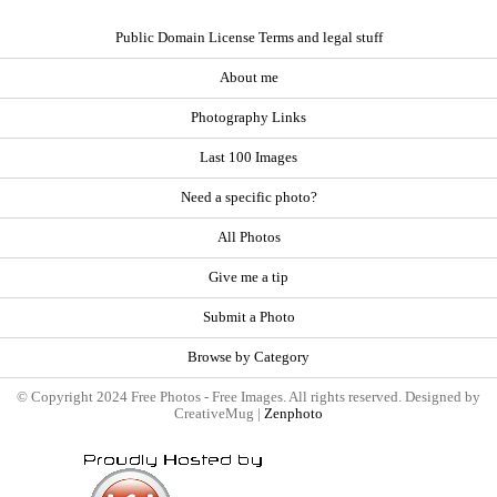
Public Domain License Terms and legal stuff
About me
Photography Links
Last 100 Images
Need a specific photo?
All Photos
Give me a tip
Submit a Photo
Browse by Category
© Copyright 2024 Free Photos - Free Images. All rights reserved. Designed by
CreativeMug |
Zenphoto