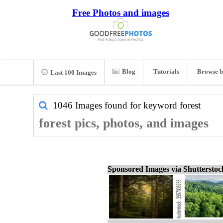
Free Photos and images
Blog
Tutorials
Browse b
Last 100 Images
1046 Images found for keyword
forest
forest pics, photos, and images
Sponsored Images via Shuttersto