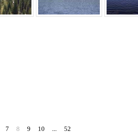
7
8
9
10
...
52