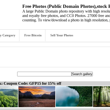
Free Photos (Public Domain Photos),stock P
A large Public Domain photo repository with high resolut
and royalty free photos, and CC0 Photos. 27000 free and
counting. To view/download a photo in high resolution, 
y Category
Free Bitcoin
Sell Your Photos
ck: Coupon Code: GFP15 for 15% off