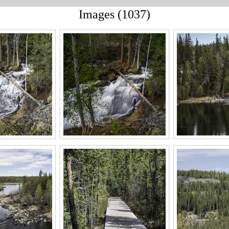
Images (1037)