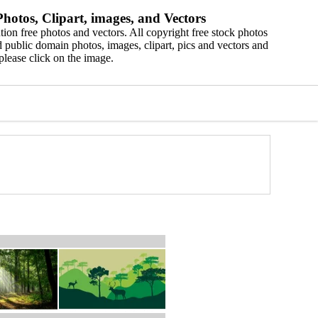
hotos, Clipart, images, and Vectors
ion free photos and vectors. All copyright free stock photos
 public domain photos, images, clipart, pics and vectors and
please click on the image.