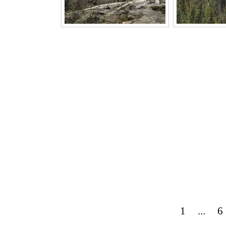
1
...
6