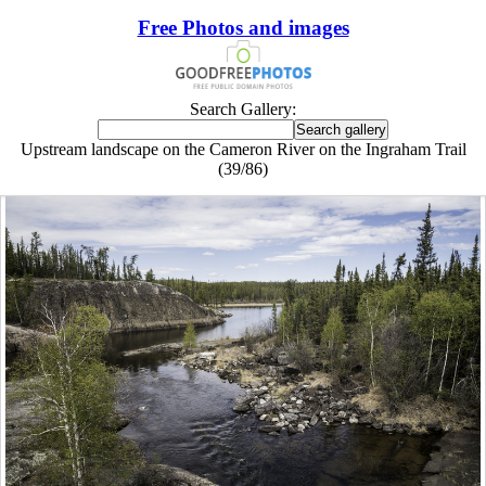
Free Photos and images
Search Gallery:
Upstream landscape on the Cameron River on the Ingraham Trail
(39/86)