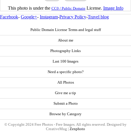
This photo is under the
License.
Image Info
CC0 / Public Domain
Facebook
-
Google+
-
Instagram
-
Privacy Policy
-
Travel blog
Public Domain License Terms and legal stuff
About me
Photography Links
Last 100 Images
Need a specific photo?
All Photos
Give me a tip
Submit a Photo
Browse by Category
© Copyright 2024 Free Photos - Free Images. All rights reserved. Designed by
CreativeMug |
Zenphoto