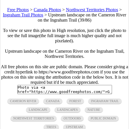
Free Photos
>
Canada Photos
>
Northwest Territories Photos
>
Ingraham Trail Photos
>
Upstream landscape on the Cameron River
on the Ingraham Trail (39/86)
To view or save this photo in High resolution, just click the photo to
see the full image(the full image is much higher quality and not
pixelated).
Upstream landscape on the Cameron River on the Ingraham Trail,
Northwest Territories.
All free photos on this site are public domain. Please consider giving a
credit hyperlink to https://www.goodfreephotos.com if you use the
photos on this site using the attribution code in the below box. It is not
required but it'd be much appreciated.
CAMERON RIVER
CANADA
FOREST
INGRAHAM TRAIL
LANDSCAPE
LANDSCAPES
NATURE
NORTHWEST TERRITORIES
OUTDOORS
PUBLIC DOMAIN
TREES
UPSTREAM