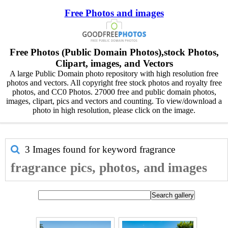
Free Photos and images
Free Photos (Public Domain Photos),stock Photos,
Clipart, images, and Vectors
A large Public Domain photo repository with high resolution free
photos and vectors. All copyright free stock photos and royalty free
photos, and CC0 Photos. 27000 free and public domain photos,
images, clipart, pics and vectors and counting. To view/download a
photo in high resolution, please click on the image.
3 Images found for keyword
fragrance
fragrance pics, photos, and images