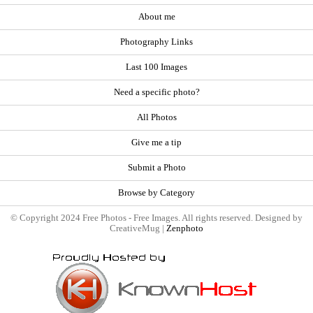
About me
Photography Links
Last 100 Images
Need a specific photo?
All Photos
Give me a tip
Submit a Photo
Browse by Category
© Copyright 2024 Free Photos - Free Images. All rights reserved. Designed by
CreativeMug |
Zenphoto