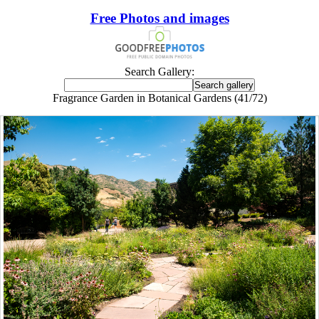
Free Photos and images
Search Gallery:
Fragrance Garden in Botanical Gardens (41/72)