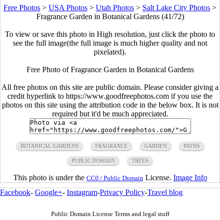
Free Photos
>
USA Photos
>
Utah Photos
>
Salt Lake City Photos
>
Fragrance Garden in Botanical Gardens (41/72)
To view or save this photo in High resolution, just click the photo to
see the full image(the full image is much higher quality and not
pixelated).
Free Photo of Fragrance Garden in Botanical Gardens
All free photos on this site are public domain. Please consider giving a
credit hyperlink to https://www.goodfreephotos.com if you use the
photos on this site using the attribution code in the below box. It is not
required but it'd be much appreciated.
BOTANICAL GARDENS
FRAGRANCE
GARDEN
PATHS
PUBLIC DOMAIN
TREES
This photo is under the
License.
Image Info
CC0 / Public Domain
Facebook
-
Google+
-
Instagram
-
Privacy Policy
-
Travel blog
Public Domain License Terms and legal stuff