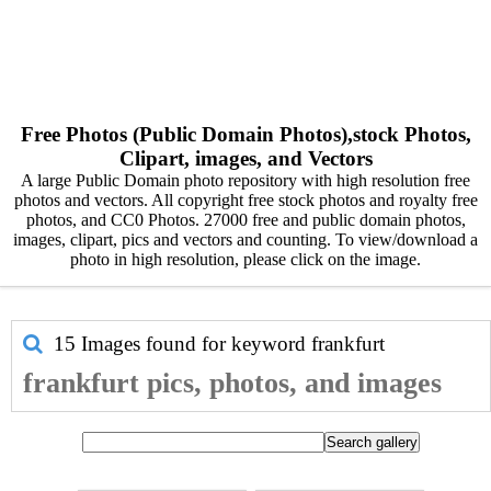
Free Photos (Public Domain Photos),stock Photos,
Clipart, images, and Vectors
A large Public Domain photo repository with high resolution free
photos and vectors. All copyright free stock photos and royalty free
photos, and CC0 Photos. 27000 free and public domain photos,
images, clipart, pics and vectors and counting. To view/download a
photo in high resolution, please click on the image.
15 Images found for keyword
frankfurt
frankfurt pics, photos, and images