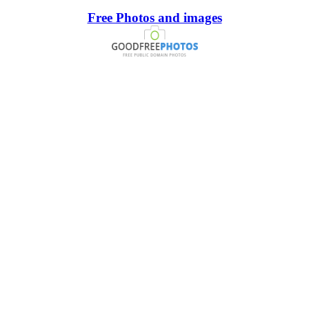
Free Photos and images