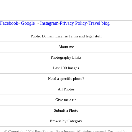
Facebook
-
Google+
-
Instagram
-
Privacy Policy
-
Travel blog
Public Domain License Terms and legal stuff
About me
Photography Links
Last 100 Images
Need a specific photo?
All Photos
Give me a tip
Submit a Photo
Browse by Category
© Copyright 2024 Free Photos - Free Images. All rights reserved. Designed by