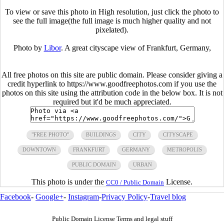
To view or save this photo in High resolution, just click the photo to
see the full image(the full image is much higher quality and not
pixelated).
Photo by
Libor
. A great cityscape view of Frankfurt, Germany,
All free photos on this site are public domain. Please consider giving a
credit hyperlink to https://www.goodfreephotos.com if you use the
photos on this site using the attribution code in the below box. It is not
required but it'd be much appreciated.
"FREE PHOTO"
BUILDINGS
CITY
CITYSCAPE
DOWNTOWN
FRANKFURT
GERMANY
METROPOLIS
PUBLIC DOMAIN
URBAN
This photo is under the
License.
CC0 / Public Domain
Facebook
-
Google+
-
Instagram
-
Privacy Policy
-
Travel blog
Public Domain License Terms and legal stuff