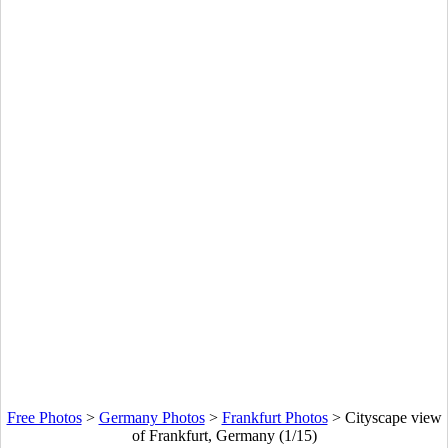
Free Photos
>
Germany Photos
>
Frankfurt Photos
>
Cityscape view
of Frankfurt, Germany (1/15)