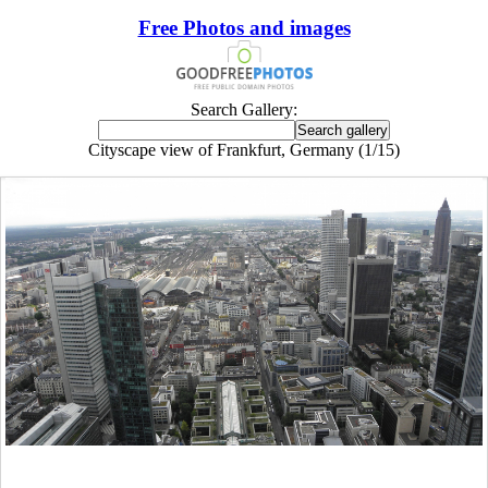
Free Photos and images
Search Gallery:
Cityscape view of Frankfurt, Germany (1/15)