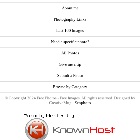
About me
Photography Links
Last 100 Images
Need a specific photo?
All Photos
Give me a tip
Submit a Photo
Browse by Category
© Copyright 2024 Free Photos - Free Images. All rights reserved. Designed by
CreativeMug |
Zenphoto