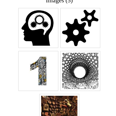
Images (5)