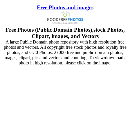
Free Photos and images
Free Photos (Public Domain Photos),stock Photos,
Clipart, images, and Vectors
A large Public Domain photo repository with high resolution free
photos and vectors. All copyright free stock photos and royalty free
photos, and CC0 Photos. 27000 free and public domain photos,
images, clipart, pics and vectors and counting. To view/download a
photo in high resolution, please click on the image.