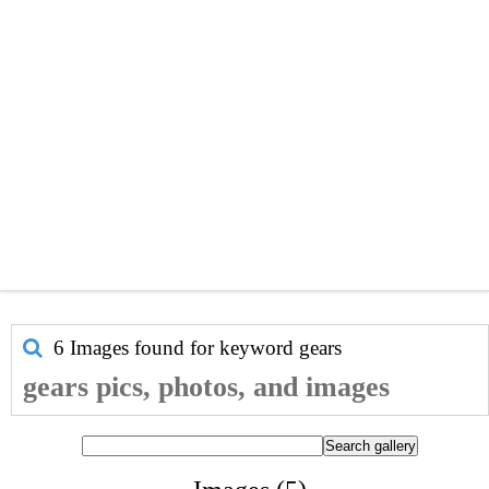
6 Images found for keyword
gears
gears pics, photos, and images