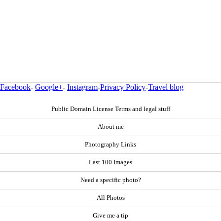
Facebook
-
Google+
-
Instagram
-
Privacy Policy
-
Travel blog
Public Domain License Terms and legal stuff
About me
Photography Links
Last 100 Images
Need a specific photo?
All Photos
Give me a tip