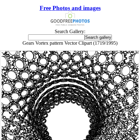
Free Photos and images
Search Gallery:
Gears Vortex pattern Vector Clipart (1719/1995)