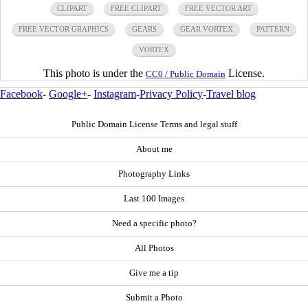
CLIPART
FREE CLIPART
FREE VECTOR ART
FREE VECTOR GRAPHICS
GEARS
GEAR VORTEX
PATTERN
VORTEX
This photo is under the
License.
CC0 / Public Domain
Facebook
-
Google+
-
Instagram
-
Privacy Policy
-
Travel blog
Public Domain License Terms and legal stuff
About me
Photography Links
Last 100 Images
Need a specific photo?
All Photos
Give me a tip
Submit a Photo