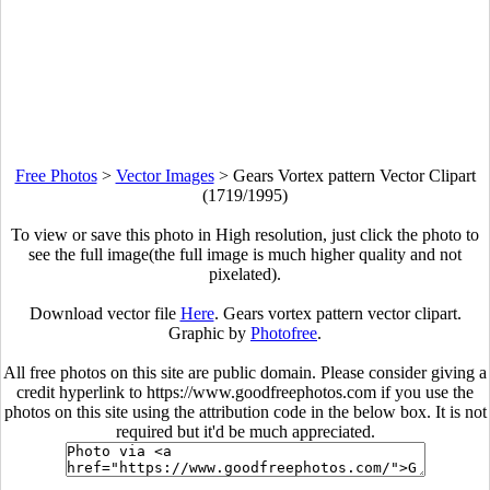
Free Photos
>
Vector Images
>
Gears Vortex pattern Vector Clipart
(1719/1995)
To view or save this photo in High resolution, just click the photo to
see the full image(the full image is much higher quality and not
pixelated).
Download vector file
Here
. Gears vortex pattern vector clipart.
Graphic by
Photofree
.
All free photos on this site are public domain. Please consider giving a
credit hyperlink to https://www.goodfreephotos.com if you use the
photos on this site using the attribution code in the below box. It is not
required but it'd be much appreciated.