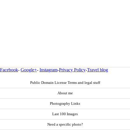
Facebook
-
Google+
-
Instagram
-
Privacy Policy
-
Travel blog
Public Domain License Terms and legal stuff
About me
Photography Links
Last 100 Images
Need a specific photo?