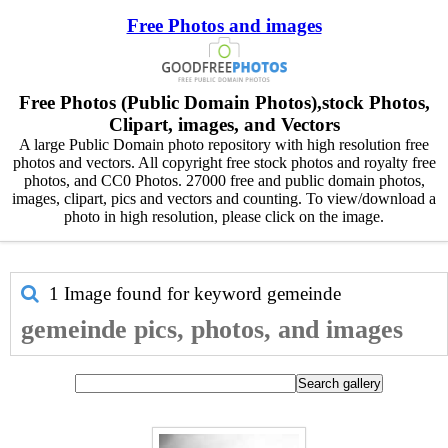
Free Photos and images
Free Photos (Public Domain Photos),stock Photos,
Clipart, images, and Vectors
A large Public Domain photo repository with high resolution free
photos and vectors. All copyright free stock photos and royalty free
photos, and CC0 Photos. 27000 free and public domain photos,
images, clipart, pics and vectors and counting. To view/download a
photo in high resolution, please click on the image.
1 Image found for keyword
gemeinde
gemeinde pics, photos, and images