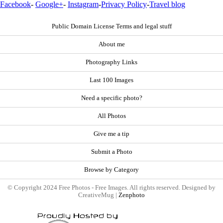
Facebook
-
Google+
-
Instagram
-
Privacy Policy
-
Travel blog
Public Domain License Terms and legal stuff
About me
Photography Links
Last 100 Images
Need a specific photo?
All Photos
Give me a tip
Submit a Photo
Browse by Category
© Copyright 2024 Free Photos - Free Images. All rights reserved. Designed by
CreativeMug |
Zenphoto