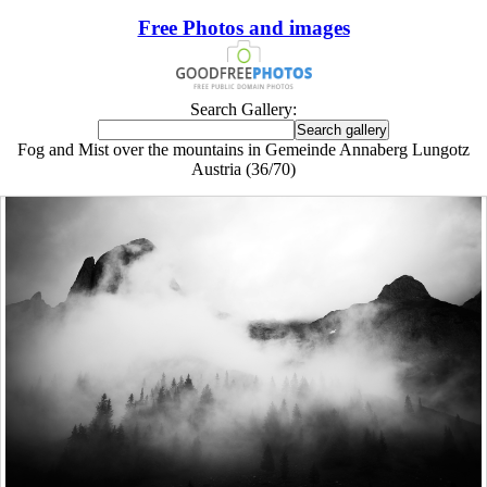
Free Photos and images
Search Gallery:
Fog and Mist over the mountains in Gemeinde Annaberg Lungotz
Austria (36/70)