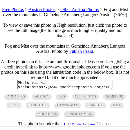
Free Photos
>
Austria Photos
>
Other Austria Photos
>
Fog and Mist
over the mountains in Gemeinde Annaberg Lungotz Austria (36/70)
To view or save this photo in High resolution, just click the photo to
see the full image(the full image is much higher quality and not
pixelated).
Fog and Mist over the mountains in Gemeinde Annaberg Lungotz
Austria. Photo by
Fabian Irsara
.
All free photos on this site are public domain. Please consider giving a
credit hyperlink to https://www.goodfreephotos.com if you use the
photos on this site using the attribution code in the below box. It is not
required but it'd be much appreciated.
ANNABERG
AUSTRIA
FOG
FREE PHOTOS
GEMEINDE
HILLS
LANDSCAPE
LANDSCAPES
LUNGOTZ
MIST
MOUNTAINS
PUBLIC DOMAIN
This photo is under the
License.
CC0 / Public Domain