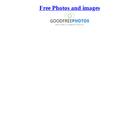
Free Photos and images