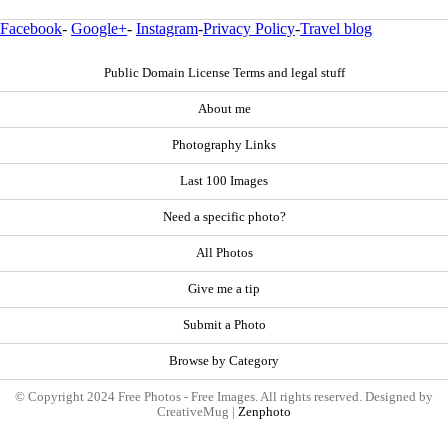
Facebook
-
Google+
-
Instagram
-
Privacy Policy
-
Travel blog
Public Domain License Terms and legal stuff
About me
Photography Links
Last 100 Images
Need a specific photo?
All Photos
Give me a tip
Submit a Photo
Browse by Category
© Copyright 2024 Free Photos - Free Images. All rights reserved. Designed by
CreativeMug |
Zenphoto