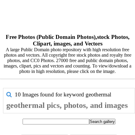
Free Photos (Public Domain Photos),stock Photos,
Clipart, images, and Vectors
A large Public Domain photo repository with high resolution free
photos and vectors. All copyright free stock photos and royalty free
photos, and CC0 Photos. 27000 free and public domain photos,
images, clipart, pics and vectors and counting. To view/download a
photo in high resolution, please click on the image.
10 Images found for keyword
geothermal
geothermal pics, photos, and images