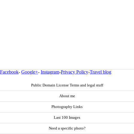
Facebook
-
Google+
-
Instagram
-
Privacy Policy
-
Travel blog
Public Domain License Terms and legal stuff
About me
Photography Links
Last 100 Images
Need a specific photo?