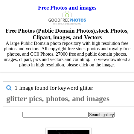
Free Photos and images
Free Photos (Public Domain Photos),stock Photos,
Clipart, images, and Vectors
A large Public Domain photo repository with high resolution free
photos and vectors. All copyright free stock photos and royalty free
photos, and CC0 Photos. 27000 free and public domain photos,
images, clipart, pics and vectors and counting. To view/download a
photo in high resolution, please click on the image.
1 Image found for keyword
glitter
glitter pics, photos, and images