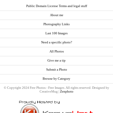
Public Domain License Terms and legal stuff
About me
Photography Links
Last 100 Images
Need a specific photo?
All Photos
Give me a tip
Submit a Photo
Browse by Category
© Copyright 2024 Free Photos - Free Images. All rights reserved. Designed by
CreativeMug |
Zenphoto