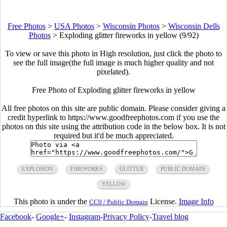
Free Photos
>
USA Photos
>
Wisconsin Photos
>
Wisconsin Dells
Photos
>
Exploding glitter fireworks in yellow (9/92)
To view or save this photo in High resolution, just click the photo to
see the full image(the full image is much higher quality and not
pixelated).
Free Photo of Exploding glitter fireworks in yellow
All free photos on this site are public domain. Please consider giving a
credit hyperlink to https://www.goodfreephotos.com if you use the
photos on this site using the attribution code in the below box. It is not
required but it'd be much appreciated.
EXPLOSION
FIREWORKS
GLITTER
PUBLIC DOMAIN
YELLOW
This photo is under the
License.
Image Info
CC0 / Public Domain
Facebook
-
Google+
-
Instagram
-
Privacy Policy
-
Travel blog