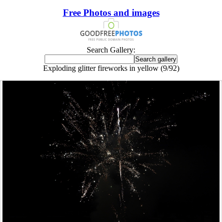
Free Photos and images
Search Gallery:
Exploding glitter fireworks in yellow (9/92)