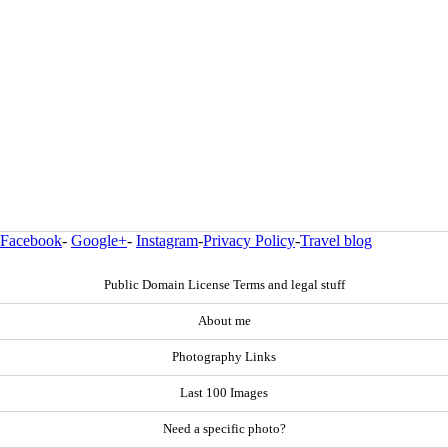
Facebook
-
Google+
-
Instagram
-
Privacy Policy
-
Travel blog
Public Domain License Terms and legal stuff
About me
Photography Links
Last 100 Images
Need a specific photo?