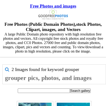
Free Photos and images
Free Photos (Public Domain Photos),stock Photos,
Clipart, images, and Vectors
A large Public Domain photo repository with high resolution free
photos and vectors. All copyright free stock photos and royalty free
photos, and CC0 Photos. 27000 free and public domain photos,
images, clipart, pics and vectors and counting. To view/download a
photo in high resolution, please click on the image.
2 Images found for keyword
grouper
grouper pics, photos, and images