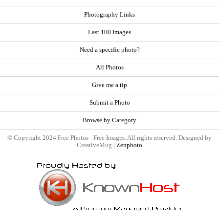
Photography Links
Last 100 Images
Need a specific photo?
All Photos
Give me a tip
Submit a Photo
Browse by Category
© Copyright 2024 Free Photos - Free Images. All rights reserved. Designed by
CreativeMug |
Zenphoto