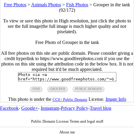
Free Photos
>
Animals Photos
>
Fish Photos
>
Grouper in the tank
(92/172)
To view or save this photo in High resolution, just click the photo to
see the full image(the full image is much higher quality and not
pixelated).
Free Photo of Grouper in the tank
All free photos on this site are public domain. Please consider giving a
credit hyperlink to https://www.goodfreephotos.com if you use the
photos on this site using the attribution code in the below box. It is not
required but it'd be much appreciated.
FISH
GROUPER
PUBLIC DOMAIN
This photo is under the
License.
Image Info
CC0 / Public Domain
Facebook
-
Google+
-
Instagram
-
Privacy Policy
-
Travel blog
Public Domain License Terms and legal stuff
About me