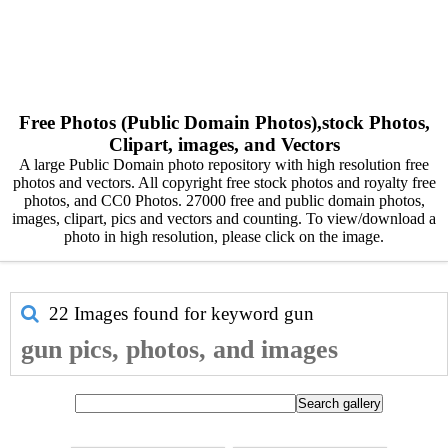
Free Photos (Public Domain Photos),stock Photos,
Clipart, images, and Vectors
A large Public Domain photo repository with high resolution free
photos and vectors. All copyright free stock photos and royalty free
photos, and CC0 Photos. 27000 free and public domain photos,
images, clipart, pics and vectors and counting. To view/download a
photo in high resolution, please click on the image.
22 Images found for keyword
gun
gun pics, photos, and images