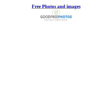
Free Photos and images