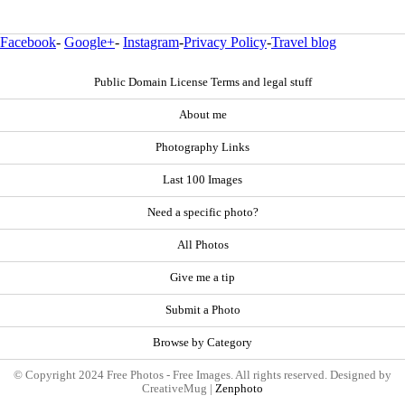
Facebook
-
Google+
-
Instagram
-
Privacy Policy
-
Travel blog
Public Domain License Terms and legal stuff
About me
Photography Links
Last 100 Images
Need a specific photo?
All Photos
Give me a tip
Submit a Photo
Browse by Category
© Copyright 2024 Free Photos - Free Images. All rights reserved. Designed by
CreativeMug |
Zenphoto