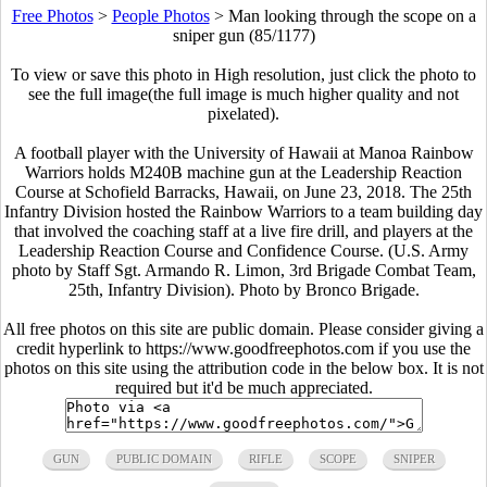
Free Photos
>
People Photos
>
Man looking through the scope on a
sniper gun (85/1177)
To view or save this photo in High resolution, just click the photo to
see the full image(the full image is much higher quality and not
pixelated).
A football player with the University of Hawaii at Manoa Rainbow
Warriors holds M240B machine gun at the Leadership Reaction
Course at Schofield Barracks, Hawaii, on June 23, 2018. The 25th
Infantry Division hosted the Rainbow Warriors to a team building day
that involved the coaching staff at a live fire drill, and players at the
Leadership Reaction Course and Confidence Course. (U.S. Army
photo by Staff Sgt. Armando R. Limon, 3rd Brigade Combat Team,
25th, Infantry Division). Photo by Bronco Brigade.
All free photos on this site are public domain. Please consider giving a
credit hyperlink to https://www.goodfreephotos.com if you use the
photos on this site using the attribution code in the below box. It is not
required but it'd be much appreciated.
GUN
PUBLIC DOMAIN
RIFLE
SCOPE
SNIPER