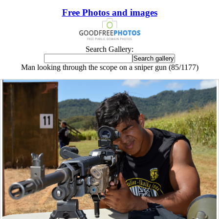
Free Photos and images
Search Gallery:
Man looking through the scope on a sniper gun (85/1177)