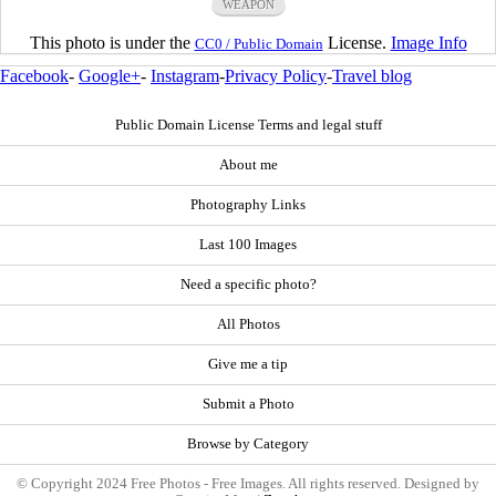
WEAPON
This photo is under the
License.
Image Info
CC0 / Public Domain
Facebook
-
Google+
-
Instagram
-
Privacy Policy
-
Travel blog
Public Domain License Terms and legal stuff
About me
Photography Links
Last 100 Images
Need a specific photo?
All Photos
Give me a tip
Submit a Photo
Browse by Category
© Copyright 2024 Free Photos - Free Images. All rights reserved. Designed by