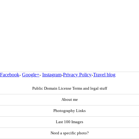
Facebook
-
Google+
-
Instagram
-
Privacy Policy
-
Travel blog
Public Domain License Terms and legal stuff
About me
Photography Links
Last 100 Images
Need a specific photo?