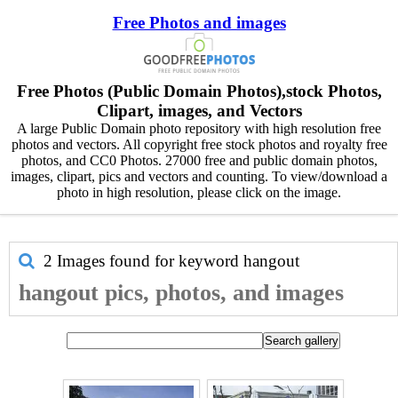
Free Photos and images
Free Photos (Public Domain Photos),stock Photos,
Clipart, images, and Vectors
A large Public Domain photo repository with high resolution free
photos and vectors. All copyright free stock photos and royalty free
photos, and CC0 Photos. 27000 free and public domain photos,
images, clipart, pics and vectors and counting. To view/download a
photo in high resolution, please click on the image.
2 Images found for keyword
hangout
hangout pics, photos, and images