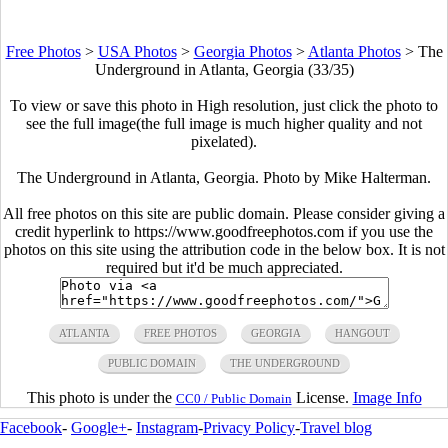
Free Photos
>
USA Photos
>
Georgia Photos
>
Atlanta Photos
>
The
Underground in Atlanta, Georgia (33/35)
To view or save this photo in High resolution, just click the photo to
see the full image(the full image is much higher quality and not
pixelated).
The Underground in Atlanta, Georgia. Photo by Mike Halterman.
All free photos on this site are public domain. Please consider giving a
credit hyperlink to https://www.goodfreephotos.com if you use the
photos on this site using the attribution code in the below box. It is not
required but it'd be much appreciated.
ATLANTA
FREE PHOTOS
GEORGIA
HANGOUT
PUBLIC DOMAIN
THE UNDERGROUND
This photo is under the
License.
Image Info
CC0 / Public Domain
Facebook
-
Google+
-
Instagram
-
Privacy Policy
-
Travel blog