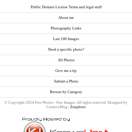
Public Domain License Terms and legal stuff
About me
Photography Links
Last 100 Images
Need a specific photo?
All Photos
Give me a tip
Submit a Photo
Browse by Category
© Copyright 2024 Free Photos - Free Images. All rights reserved. Designed by
CreativeMug |
Zenphoto