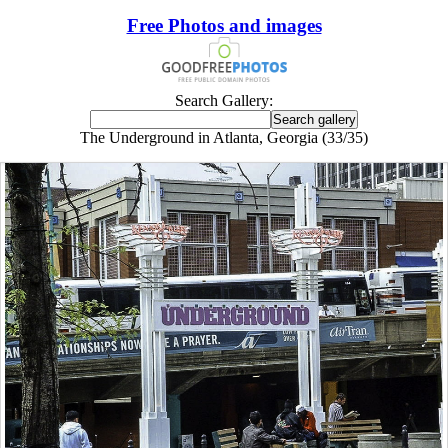
Free Photos and images
Search Gallery:
The Underground in Atlanta, Georgia (33/35)