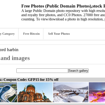
Free Photos (Public Domain Photos),stock P
A large Public Domain photo repository with high resolut
and royalty free photos, and CC0 Photos. 27000 free and
counting. To view/download a photo in high resolution, 
y Category
Free Bitcoin
Sell Your Photos
word
harbin
, and images
ck: Coupon Code: GFP15 for 15% off