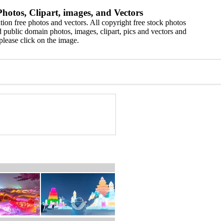
hotos, Clipart, images, and Vectors
ion free photos and vectors. All copyright free stock photos
 public domain photos, images, clipart, pics and vectors and
please click on the image.