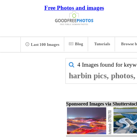
Free Photos and images
Blog
Tutorials
Browse b
Last 100 Images
4 Images found for key
harbin pics, photos
Sponsored Images via Shuttersto