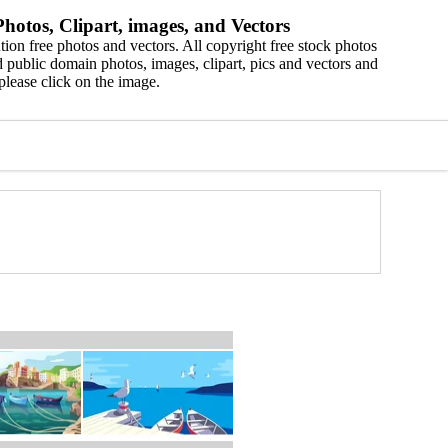
hotos, Clipart, images, and Vectors
ion free photos and vectors. All copyright free stock photos
 public domain photos, images, clipart, pics and vectors and
please click on the image.