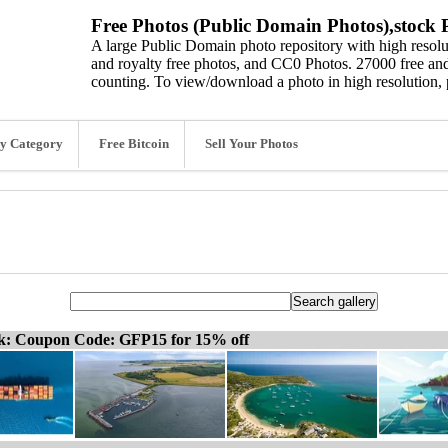
Free Photos (Public Domain Photos),stock P
A large Public Domain photo repository with high resolut
and royalty free photos, and CC0 Photos. 27000 free and
counting. To view/download a photo in high resolution, 
y Category
Free Bitcoin
Sell Your Photos
ck: Coupon Code: GFP15 for 15% off