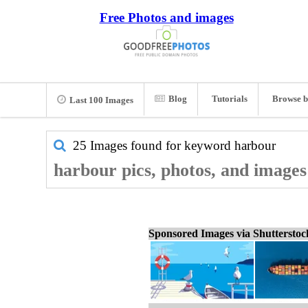
Free Photos and images
Blog
Tutorials
Browse b
Last 100 Images
25 Images found for keyword
harbour
harbour pics, photos, and images
Sponsored Images via Shuttersto