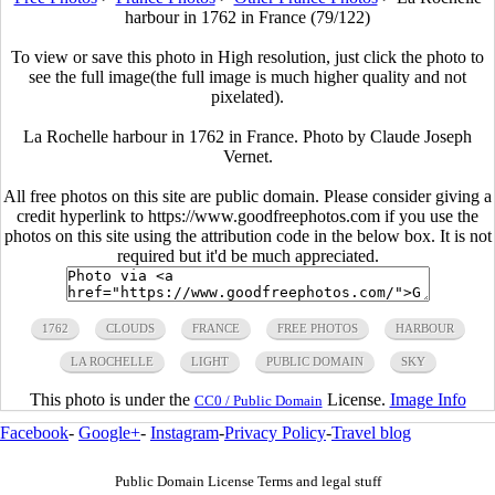
harbour in 1762 in France (79/122)
To view or save this photo in High resolution, just click the photo to
see the full image(the full image is much higher quality and not
pixelated).
La Rochelle harbour in 1762 in France. Photo by Claude Joseph
Vernet.
All free photos on this site are public domain. Please consider giving a
credit hyperlink to https://www.goodfreephotos.com if you use the
photos on this site using the attribution code in the below box. It is not
required but it'd be much appreciated.
1762
CLOUDS
FRANCE
FREE PHOTOS
HARBOUR
LA ROCHELLE
LIGHT
PUBLIC DOMAIN
SKY
This photo is under the
License.
Image Info
CC0 / Public Domain
Facebook
-
Google+
-
Instagram
-
Privacy Policy
-
Travel blog
Public Domain License Terms and legal stuff