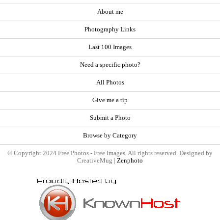
About me
Photography Links
Last 100 Images
Need a specific photo?
All Photos
Give me a tip
Submit a Photo
Browse by Category
© Copyright 2024 Free Photos - Free Images. All rights reserved. Designed by
CreativeMug |
Zenphoto