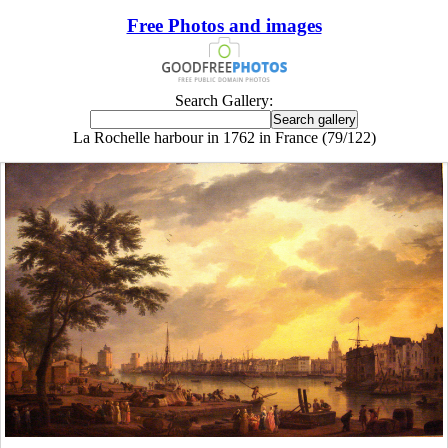
Free Photos and images
Search Gallery:
La Rochelle harbour in 1762 in France (79/122)