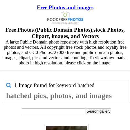
Free Photos and images
Free Photos (Public Domain Photos),stock Photos,
Clipart, images, and Vectors
A large Public Domain photo repository with high resolution free
photos and vectors. All copyright free stock photos and royalty free
photos, and CC0 Photos. 27000 free and public domain photos,
images, clipart, pics and vectors and counting. To view/download a
photo in high resolution, please click on the image.
1 Image found for keyword
hatched
hatched pics, photos, and images