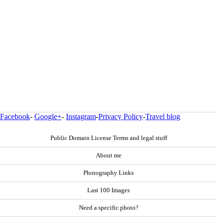
Facebook
-
Google+
-
Instagram
-
Privacy Policy
-
Travel blog
Public Domain License Terms and legal stuff
About me
Photography Links
Last 100 Images
Need a specific photo?