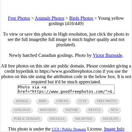
Free Photos
>
Animals Photos
>
Birds Photos
>
Young yellow
goslings (416/449)
To view or save this photo in High resolution, just click the photo to
see the full image(the full image is much higher quality and not
pixelated).
Newly hatched Canadian goslings. Photo by
Victor Burnside
.
All free photos on this site are public domain. Please consider giving a
credit hyperlink to https://www.goodfreephotos.com if you use the
photos on this site using the attribution code in the below box. It is not
required but it'd be much appreciated.
ANIMAL
BIRD
CHICKS
CUTE
FREE PHOTO
GOSLINGS
HATCHED
NATURE
NESTLE
NEW
PUBLIC DOMAIN
SNUGGLE
WILDFOWL
WILDLIFE
This photo is under the
License.
Image Info
CC0 / Public Domain