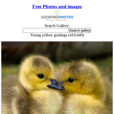
Free Photos and images
Search Gallery:
Young yellow goslings (416/449)