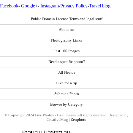
Facebook
-
Google+
-
Instagram
-
Privacy Policy
-
Travel blog
Public Domain License Terms and legal stuff
About me
Photography Links
Last 100 Images
Need a specific photo?
All Photos
Give me a tip
Submit a Photo
Browse by Category
© Copyright 2024 Free Photos - Free Images. All rights reserved. Designed by
CreativeMug |
Zenphoto