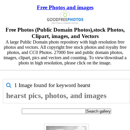
Free Photos and images
Free Photos (Public Domain Photos),stock Photos,
Clipart, images, and Vectors
A large Public Domain photo repository with high resolution free
photos and vectors. All copyright free stock photos and royalty free
photos, and CC0 Photos. 27000 free and public domain photos,
images, clipart, pics and vectors and counting. To view/download a
photo in high resolution, please click on the image.
1 Image found for keyword
hearst
hearst pics, photos, and images