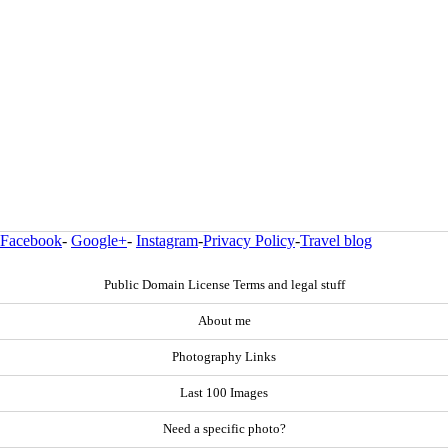
Facebook
-
Google+
-
Instagram
-
Privacy Policy
-
Travel blog
Public Domain License Terms and legal stuff
About me
Photography Links
Last 100 Images
Need a specific photo?