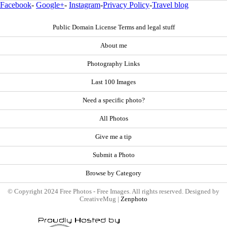
Facebook
-
Google+
-
Instagram
-
Privacy Policy
-
Travel blog
Public Domain License Terms and legal stuff
About me
Photography Links
Last 100 Images
Need a specific photo?
All Photos
Give me a tip
Submit a Photo
Browse by Category
© Copyright 2024 Free Photos - Free Images. All rights reserved. Designed by
CreativeMug |
Zenphoto