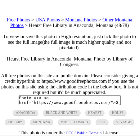
Free Photos
>
USA Photos
>
Montana Photos
>
Other Montana
Photos
>
Hearst Free Library in Anaconda, Montana (48/78)
To view or save this photo in High resolution, just click the photo to
see the full image(the full image is much higher quality and not
pixelated).
Hearst Free Library in Anaconda, Montana. Photo by Library of
Congress.
All free photos on this site are public domain. Please consider giving a
credit hyperlink to https://www.goodfreephotos.com if you use the
photos on this site using the attribution code in the below box. It is not
required but it'd be much appreciated.
ANACONDA
BLACK AND WHITE
HEARST
HOUSE
LIBRARY
MONTANA
PUBLIC DOMAIN
SKY
VINTAGE
This photo is under the
License.
CC0 / Public Domain