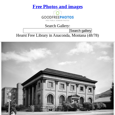
Free Photos and images
Search Gallery:
Hearst Free Library in Anaconda, Montana (48/78)