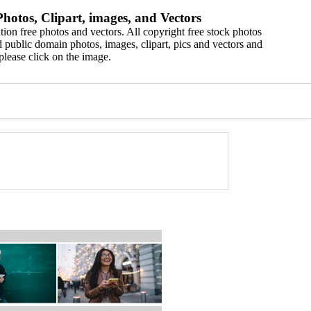
hotos, Clipart, images, and Vectors
ion free photos and vectors. All copyright free stock photos
 public domain photos, images, clipart, pics and vectors and
please click on the image.