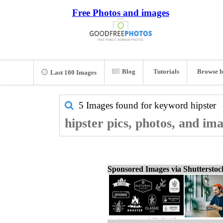
Free Photos and images
Blog
Tutorials
Browse b
Last 100 Images
5 Images found for keyword
hipster
hipster pics, photos, and im
Sponsored Images via Shuttersto