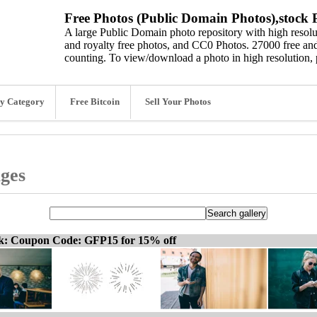
Free Photos (Public Domain Photos),stock P
A large Public Domain photo repository with high resolut
and royalty free photos, and CC0 Photos. 27000 free and
counting. To view/download a photo in high resolution, 
y Category
Free Bitcoin
Sell Your Photos
ages
ck: Coupon Code: GFP15 for 15% off