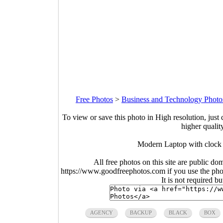
Free Photos
>
Business and Technology Photo
To view or save this photo in High resolution, just 
higher qualit
Modern Laptop with clock 
All free photos on this site are public do
https://www.goodfreephotos.com if you use the photo
It is not required b
AGENCY
BACKUP
BLACK
BOX