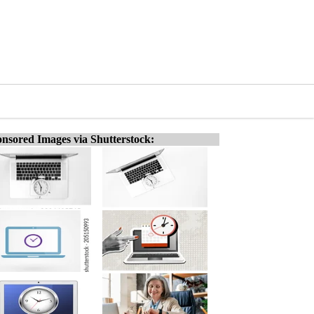
nsored Images via Shutterstock: