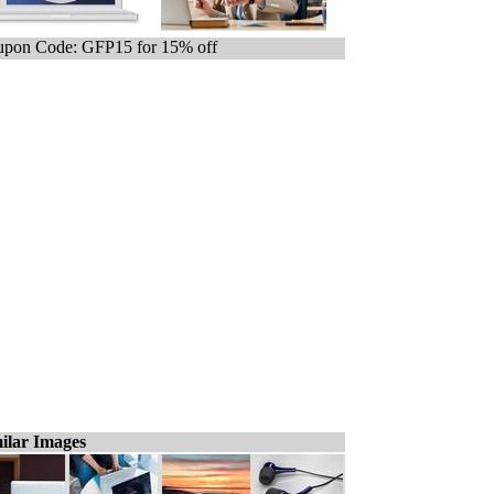
pon Code: GFP15 for 15% off
ilar Images