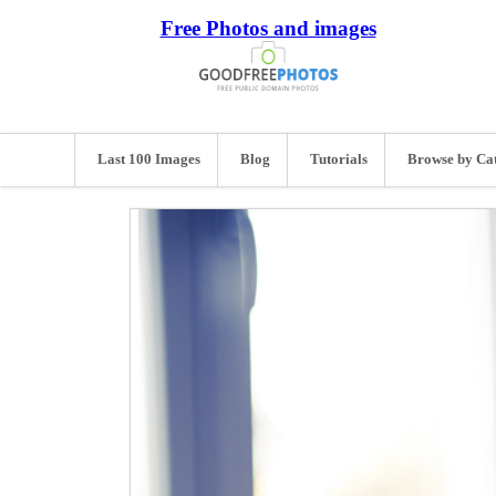
Free Photos and images
Last 100 Images
Blog
Tutorials
Browse by Ca