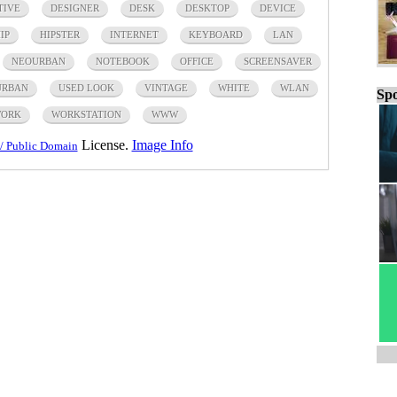
TIVE
DESIGNER
DESK
DESKTOP
DEVICE
IP
HIPSTER
INTERNET
KEYBOARD
LAN
NEOURBAN
NOTEBOOK
OFFICE
SCREENSAVER
URBAN
USED LOOK
VINTAGE
WHITE
WLAN
Spo
ORK
WORKSTATION
WWW
License.
Image Info
/ Public Domain