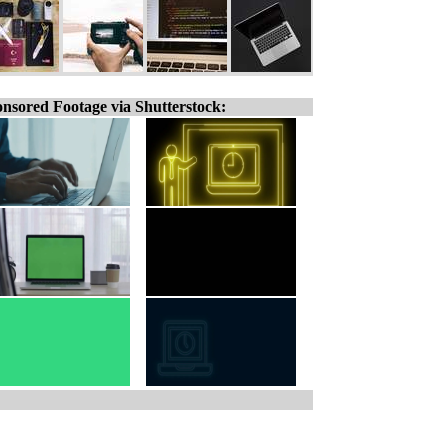
nsored Footage via Shutterstock: