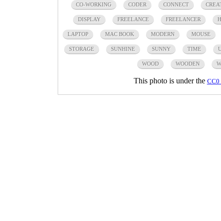
CO-WORKING
CODER
CONNECT
CREA
DISPLAY
FREELANCE
FREELANCER
H
LAPTOP
MAC BOOK
MODERN
MOUSE
STORAGE
SUNHINE
SUNNY
TIME
WOOD
WOODEN
W
This photo is under the
CC0 