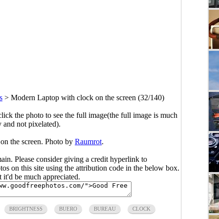
s
>
Modern Laptop with clock on the screen (32/140)
click the photo to see the full image(the full image is much
y and not pixelated).
on the screen. Photo by
Raumrot
.
main. Please consider giving a credit hyperlink to
s on this site using the attribution code in the below box.
ut it'd be much appreciated.
BRIGHTNESS
BUERO
BUREAU
CLOCK