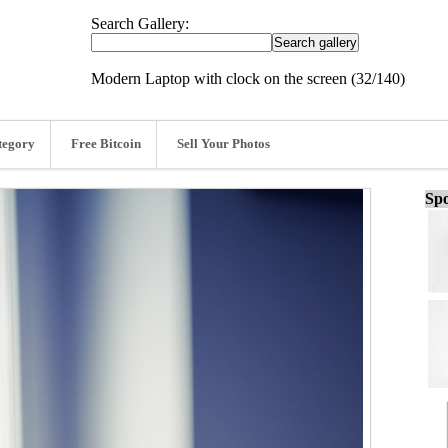
Search Gallery:
Modern Laptop with clock on the screen (32/140)
tegory
Free Bitcoin
Sell Your Photos
Spo