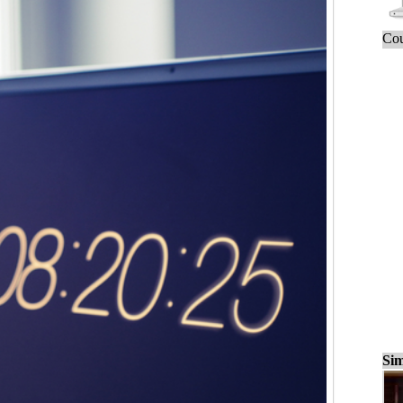
Cou
Sim