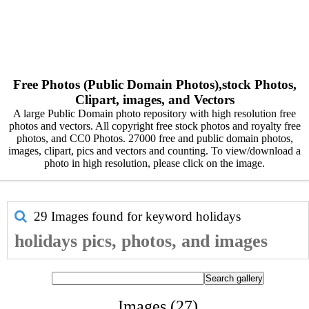
Free Photos (Public Domain Photos),stock Photos,
Clipart, images, and Vectors
A large Public Domain photo repository with high resolution free
photos and vectors. All copyright free stock photos and royalty free
photos, and CC0 Photos. 27000 free and public domain photos,
images, clipart, pics and vectors and counting. To view/download a
photo in high resolution, please click on the image.
29 Images found for keyword
holidays
holidays pics, photos, and images
Images (27)