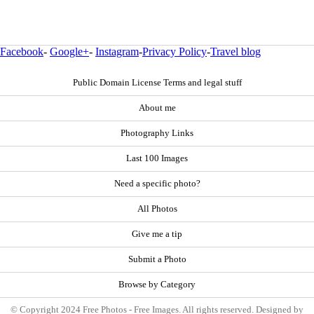
Facebook
-
Google+
-
Instagram
-
Privacy Policy
-
Travel blog
Public Domain License Terms and legal stuff
About me
Photography Links
Last 100 Images
Need a specific photo?
All Photos
Give me a tip
Submit a Photo
Browse by Category
© Copyright 2024 Free Photos - Free Images. All rights reserved. Designed by