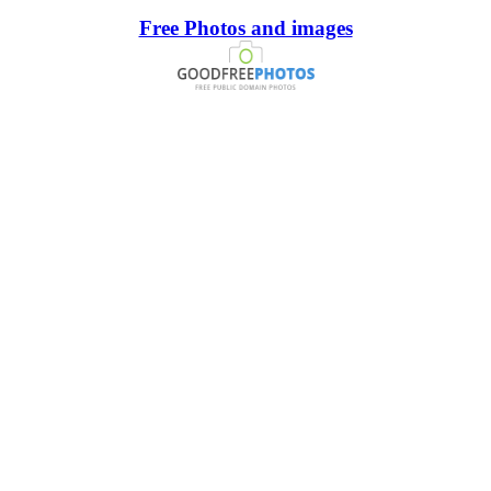
Free Photos and images