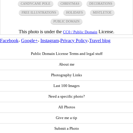
CANDYCANE POLE
CHRISTMAS
DECORATIONS
FREE ILLUSTRATIONS
HOLIDAYS
MISTLETOE
PUBLIC DOMAIN
This photo is under the
License.
CC0 / Public Domain
Facebook
-
Google+
-
Instagram
-
Privacy Policy
-
Travel blog
Public Domain License Terms and legal stuff
About me
Photography Links
Last 100 Images
Need a specific photo?
All Photos
Give me a tip
Submit a Photo