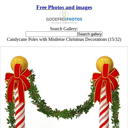
Free Photos and images
Search Gallery:
Candycane Poles with Mistletoe Christmas Decorations (15/32)