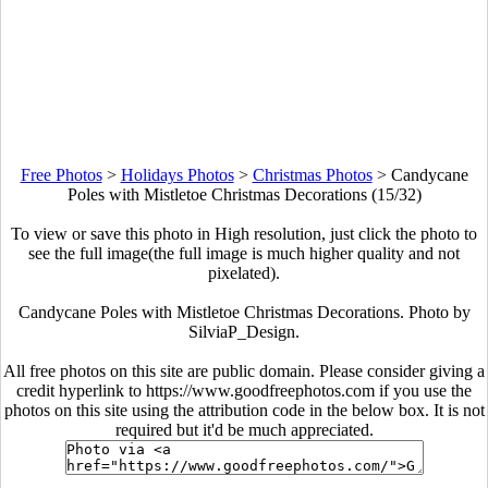
Free Photos
>
Holidays Photos
>
Christmas Photos
>
Candycane
Poles with Mistletoe Christmas Decorations (15/32)
To view or save this photo in High resolution, just click the photo to
see the full image(the full image is much higher quality and not
pixelated).
Candycane Poles with Mistletoe Christmas Decorations. Photo by
SilviaP_Design.
All free photos on this site are public domain. Please consider giving a
credit hyperlink to https://www.goodfreephotos.com if you use the
photos on this site using the attribution code in the below box. It is not
required but it'd be much appreciated.