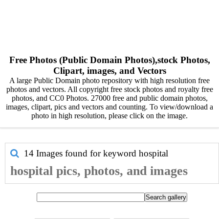
Free Photos (Public Domain Photos),stock Photos,
Clipart, images, and Vectors
A large Public Domain photo repository with high resolution free
photos and vectors. All copyright free stock photos and royalty free
photos, and CC0 Photos. 27000 free and public domain photos,
images, clipart, pics and vectors and counting. To view/download a
photo in high resolution, please click on the image.
14 Images found for keyword
hospital
hospital pics, photos, and images