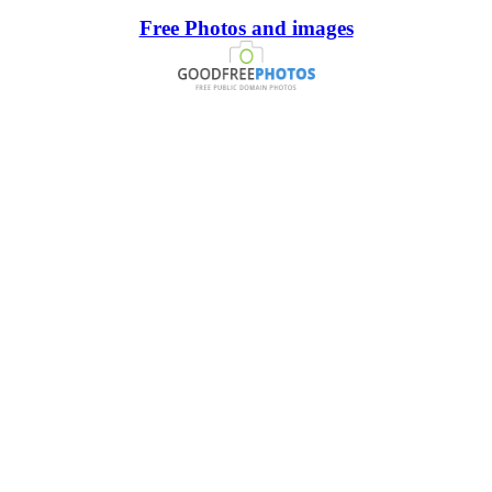
Free Photos and images