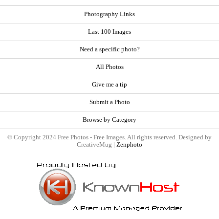
Photography Links
Last 100 Images
Need a specific photo?
All Photos
Give me a tip
Submit a Photo
Browse by Category
© Copyright 2024 Free Photos - Free Images. All rights reserved. Designed by
CreativeMug |
Zenphoto