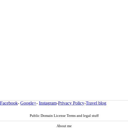
Facebook
-
Google+
-
Instagram
-
Privacy Policy
-
Travel blog
Public Domain License Terms and legal stuff
About me