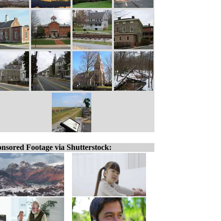
nsored Footage via Shutterstock: