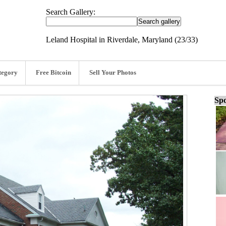
Search Gallery:
Leland Hospital in Riverdale, Maryland (23/33)
tegory
Free Bitcoin
Sell Your Photos
Spo