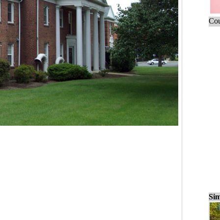
Cou
Sim