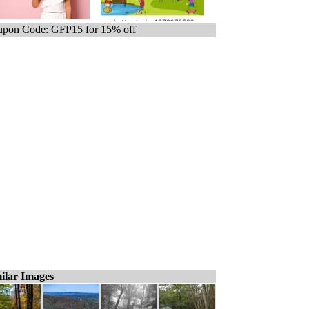
pon Code: GFP15 for 15% off
ilar Images