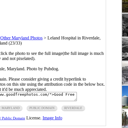
>
Other Maryland Photos
>
Leland Hospital in Riverdale,
and (23/33)
click the photo to see the full image(the full image is much
y and not pixelated).
dale, Maryland. Photo by Pubdog.
main. Please consider giving a credit hyperlink to
s on this site using the attribution code in the below box.
ut it'd be much appreciated.
MARYLAND
PUBLIC DOMAIN
RIVERDALE
License.
Image Info
/ Public Domain