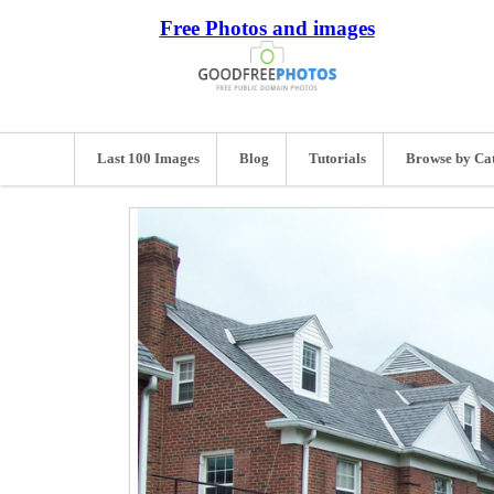
Free Photos and images
Last 100 Images
Blog
Tutorials
Browse by Ca