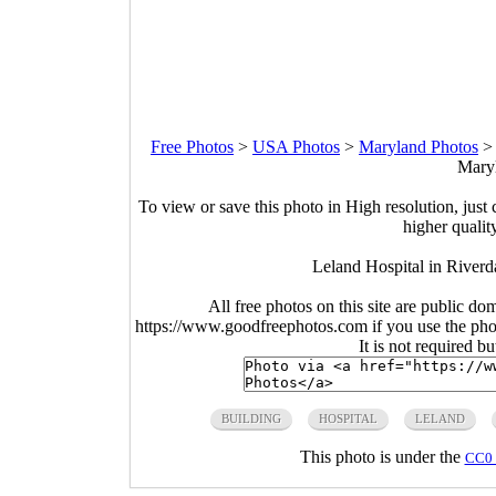
Free Photos
>
USA Photos
>
Maryland Photos
Maryl
To view or save this photo in High resolution, just 
higher qualit
Leland Hospital in River
All free photos on this site are public do
https://www.goodfreephotos.com if you use the photo
It is not required b
BUILDING
HOSPITAL
LELAND
This photo is under the
CC0 