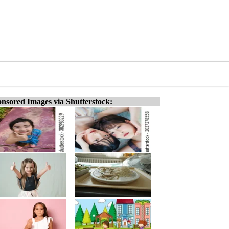
nsored Images via Shutterstock: