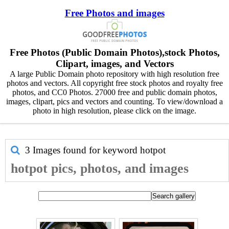
Free Photos and images
Free Photos (Public Domain Photos),stock Photos,
Clipart, images, and Vectors
A large Public Domain photo repository with high resolution free
photos and vectors. All copyright free stock photos and royalty free
photos, and CC0 Photos. 27000 free and public domain photos,
images, clipart, pics and vectors and counting. To view/download a
photo in high resolution, please click on the image.
3 Images found for keyword
hotpot
hotpot pics, photos, and images