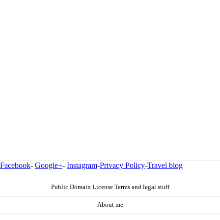
Facebook
-
Google+
-
Instagram
-
Privacy Policy
-
Travel blog
Public Domain License Terms and legal stuff
About me