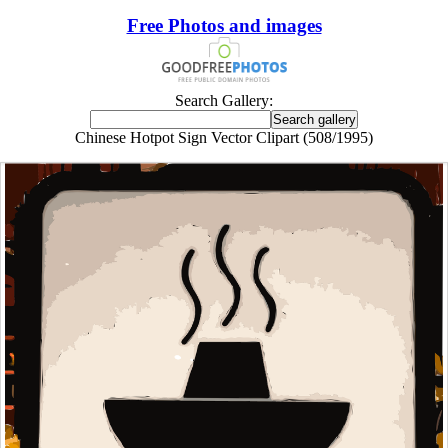
Free Photos and images
Search Gallery:
Chinese Hotpot Sign Vector Clipart (508/1995)