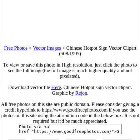
Free Photos
>
Vector Images
>
Chinese Hotpot Sign Vector Clipart
(508/1995)
To view or save this photo in High resolution, just click the photo to
see the full image(the full image is much higher quality and not
pixelated).
Download vector file
Here
. Chinese Hotpot sign vector clipart.
Graphic by
Rejon
.
All free photos on this site are public domain. Please consider giving a
credit hyperlink to https://www.goodfreephotos.com if you use the
photos on this site using the attribution code in the below box. It is not
required but it'd be much appreciated.