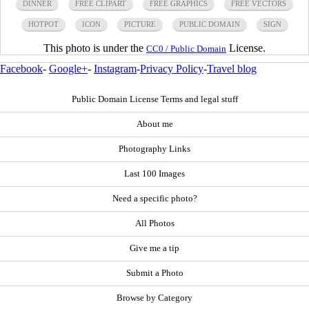
DINNER
FREE CLIPART
FREE GRAPHICS
FREE VECTORS
HOTPOT
ICON
PICTURE
PUBLIC DOMAIN
SIGN
This photo is under the
License.
CC0 / Public Domain
Facebook
-
Google+
-
Instagram
-
Privacy Policy
-
Travel blog
Public Domain License Terms and legal stuff
About me
Photography Links
Last 100 Images
Need a specific photo?
All Photos
Give me a tip
Submit a Photo
Browse by Category