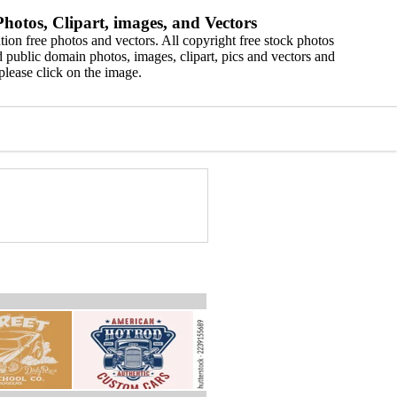
hotos, Clipart, images, and Vectors
ion free photos and vectors. All copyright free stock photos
 public domain photos, images, clipart, pics and vectors and
please click on the image.