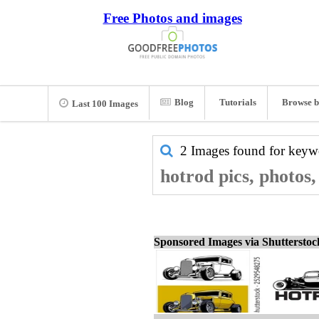
Free Photos and images
Blog
Tutorials
Browse b
Last 100 Images
2 Images found for key
hotrod pics, photos
Sponsored Images via Shuttersto