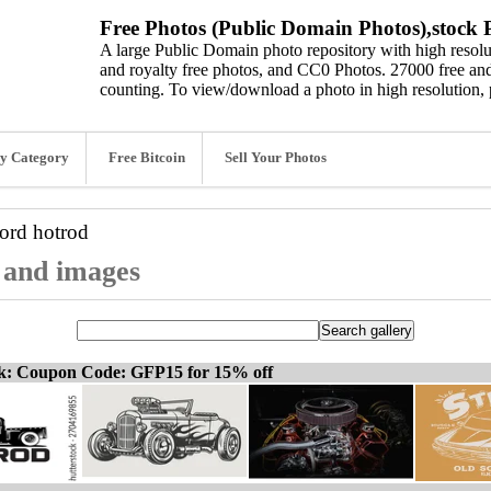
Free Photos (Public Domain Photos),stock P
A large Public Domain photo repository with high resolut
and royalty free photos, and CC0 Photos. 27000 free and
counting. To view/download a photo in high resolution, 
y Category
Free Bitcoin
Sell Your Photos
word
hotrod
, and images
ck: Coupon Code: GFP15 for 15% off