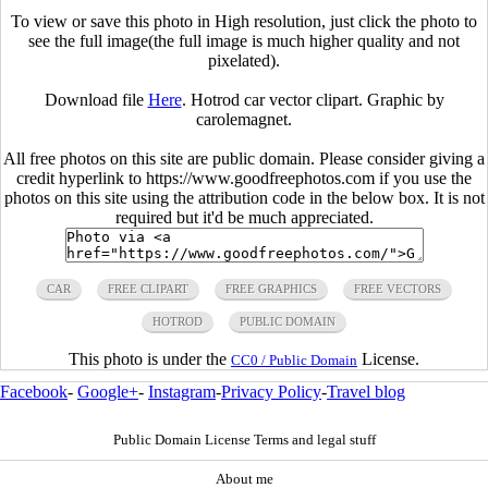
To view or save this photo in High resolution, just click the photo to
see the full image(the full image is much higher quality and not
pixelated).
Download file
Here
. Hotrod car vector clipart. Graphic by
carolemagnet.
All free photos on this site are public domain. Please consider giving a
credit hyperlink to https://www.goodfreephotos.com if you use the
photos on this site using the attribution code in the below box. It is not
required but it'd be much appreciated.
CAR
FREE CLIPART
FREE GRAPHICS
FREE VECTORS
HOTROD
PUBLIC DOMAIN
This photo is under the
License.
CC0 / Public Domain
Facebook
-
Google+
-
Instagram
-
Privacy Policy
-
Travel blog
Public Domain License Terms and legal stuff
About me