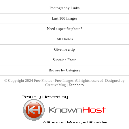
Photography Links
Last 100 Images
Need a specific photo?
All Photos
Give me a tip
Submit a Photo
Browse by Category
© Copyright 2024 Free Photos - Free Images. All rights reserved. Designed by
CreativeMug |
Zenphoto