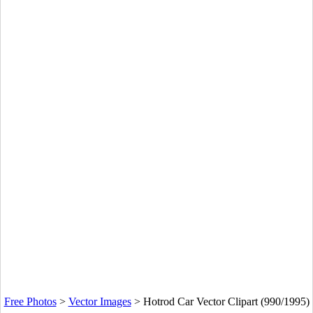
Free Photos
>
Vector Images
>
Hotrod Car Vector Clipart (990/1995)