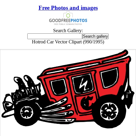
Free Photos and images
Search Gallery:
Hotrod Car Vector Clipart (990/1995)