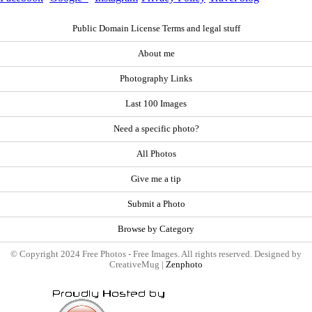
Public Domain License Terms and legal stuff
About me
Photography Links
Last 100 Images
Need a specific photo?
All Photos
Give me a tip
Submit a Photo
Browse by Category
© Copyright 2024 Free Photos - Free Images. All rights reserved. Designed by
CreativeMug |
Zenphoto