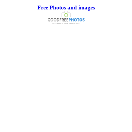
Free Photos and images