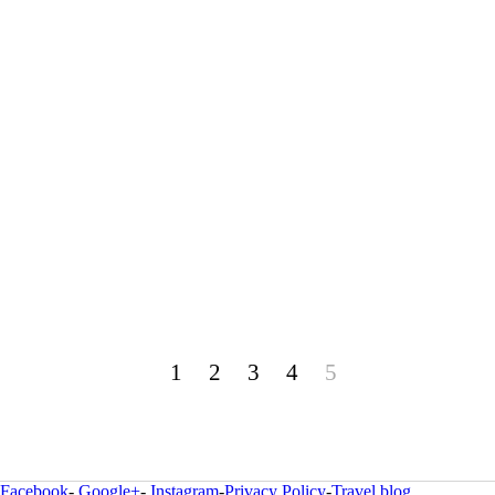
1
2
3
4
5
Facebook
-
Google+
-
Instagram
-
Privacy Policy
-
Travel blog