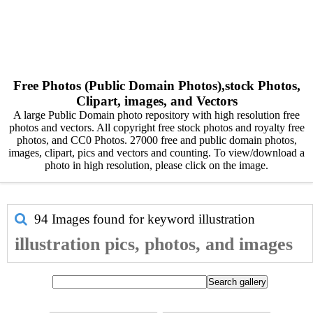
Free Photos (Public Domain Photos),stock Photos,
Clipart, images, and Vectors
A large Public Domain photo repository with high resolution free
photos and vectors. All copyright free stock photos and royalty free
photos, and CC0 Photos. 27000 free and public domain photos,
images, clipart, pics and vectors and counting. To view/download a
photo in high resolution, please click on the image.
94 Images found for keyword
illustration
illustration pics, photos, and images