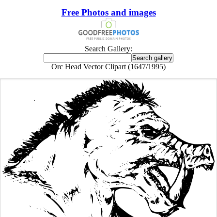
Free Photos and images
Search Gallery:
Orc Head Vector Clipart (1647/1995)