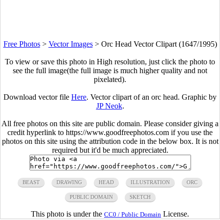
Free Photos
>
Vector Images
>
Orc Head Vector Clipart (1647/1995)
To view or save this photo in High resolution, just click the photo to
see the full image(the full image is much higher quality and not
pixelated).
Download vector file
Here
. Vector clipart of an orc head. Graphic by
JP Neok
.
All free photos on this site are public domain. Please consider giving a
credit hyperlink to https://www.goodfreephotos.com if you use the
photos on this site using the attribution code in the below box. It is not
required but it'd be much appreciated.
BEAST
DRAWING
HEAD
ILLUSTRATION
ORC
PUBLIC DOMAIN
SKETCH
This photo is under the
License.
CC0 / Public Domain