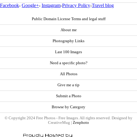
Facebook
-
Google+
-
Instagram
-
Privacy Policy
-
Travel blog
Public Domain License Terms and legal stuff
About me
Photography Links
Last 100 Images
Need a specific photo?
All Photos
Give me a tip
Submit a Photo
Browse by Category
© Copyright 2024 Free Photos - Free Images. All rights reserved. Designed by
CreativeMug |
Zenphoto