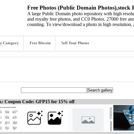
Free Photos (Public Domain Photos),stock P
A large Public Domain photo repository with high resolut
and royalty free photos, and CC0 Photos. 27000 free and
counting. To view/download a photo in high resolution, 
y Category
Free Bitcoin
Sell Your Photos
ck: Coupon Code: GFP15 for 15% off