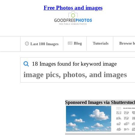
Free Photos and images
Blog
Tutorials
Browse b
Last 100 Images
18 Images found for keyword
image
image pics, photos, and images
Sponsored Images via Shuttersto