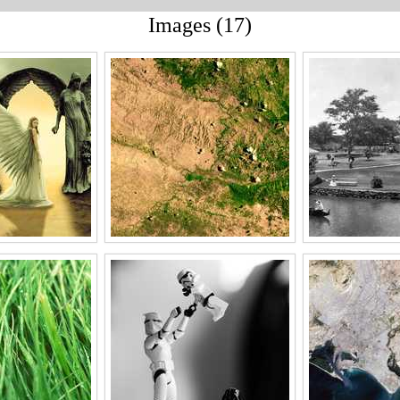
Images (17)