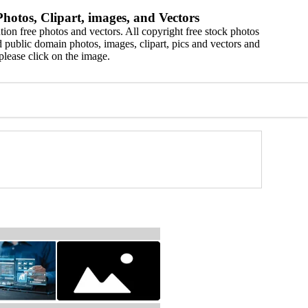
hotos, Clipart, images, and Vectors
ion free photos and vectors. All copyright free stock photos
 public domain photos, images, clipart, pics and vectors and
please click on the image.