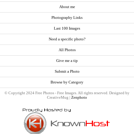
About me
Photography Links
Last 100 Images
Need a specific photo?
All Photos
Give me a tip
Submit a Photo
Browse by Category
© Copyright 2024 Free Photos - Free Images. All rights reserved. Designed by
CreativeMug |
Zenphoto