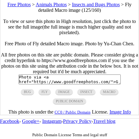
Free Photos
>
Animals Photos
>
Insects and Bugs Photos
>
Fly
detailed Macro image (125/160)
To view or save this photo in High resolution, just click the photo to
see the full image(the full image is much higher quality and not
pixelated).
Free Photo of Fly detailed Macro image. Photo by Yu-Chan Chen.
All free photos on this site are public domain. Please consider giving a
credit hyperlink to https://www.goodfreephotos.com if you use the
photos on this site using the attribution code in the below box. It is not
required but it'd be much appreciated.
BUG
FLY
IMAGE
INSECT
MACRO
PUBLIC DOMAIN
This photo is under the
License.
Image Info
CC0 / Public Domain
Facebook
-
Google+
-
Instagram
-
Privacy Policy
-
Travel blog
Public Domain License Terms and legal stuff