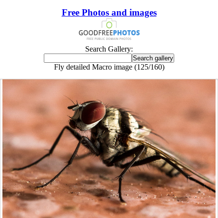
Free Photos and images
Search Gallery:
Fly detailed Macro image (125/160)