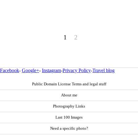
1
2
Facebook
-
Google+
-
Instagram
-
Privacy Policy
-
Travel blog
Public Domain License Terms and legal stuff
About me
Photography Links
Last 100 Images
Need a specific photo?