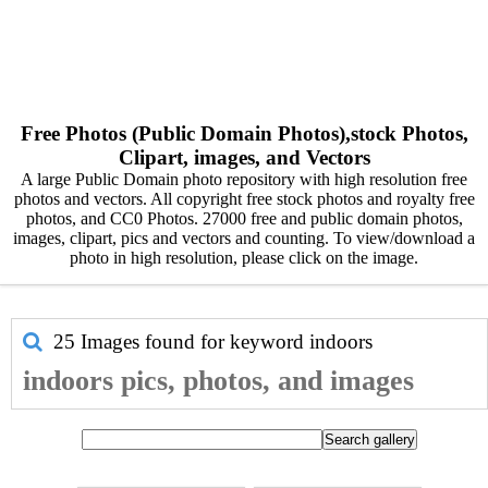
Free Photos (Public Domain Photos),stock Photos,
Clipart, images, and Vectors
A large Public Domain photo repository with high resolution free
photos and vectors. All copyright free stock photos and royalty free
photos, and CC0 Photos. 27000 free and public domain photos,
images, clipart, pics and vectors and counting. To view/download a
photo in high resolution, please click on the image.
25 Images found for keyword
indoors
indoors pics, photos, and images