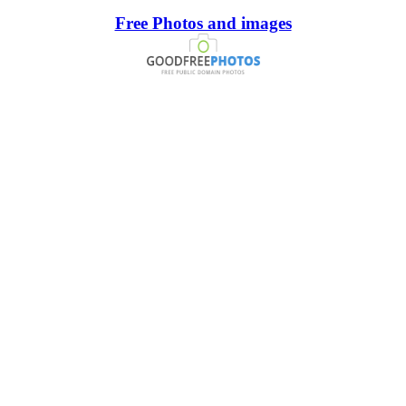
Free Photos and images