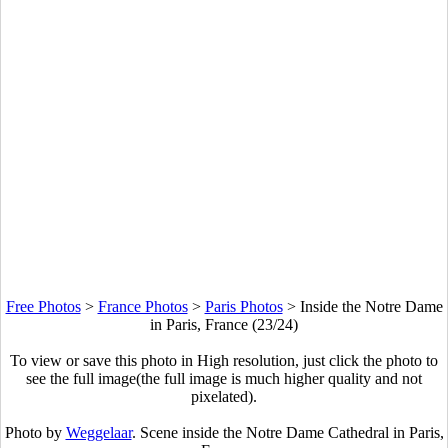
Free Photos
>
France Photos
>
Paris Photos
>
Inside the Notre Dame
in Paris, France (23/24)
To view or save this photo in High resolution, just click the photo to
see the full image(the full image is much higher quality and not
pixelated).
Photo by
Weggelaar
. Scene inside the Notre Dame Cathedral in Paris,