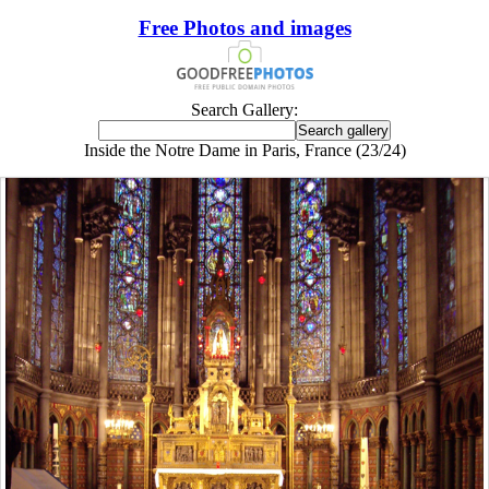
Free Photos and images
Search Gallery:
Inside the Notre Dame in Paris, France (23/24)