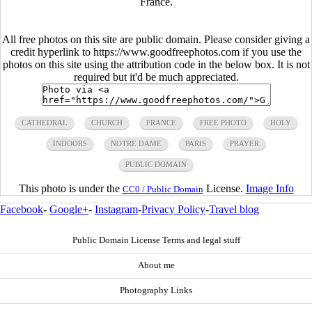
France.
All free photos on this site are public domain. Please consider giving a
credit hyperlink to https://www.goodfreephotos.com if you use the
photos on this site using the attribution code in the below box. It is not
required but it'd be much appreciated.
CATHEDRAL
CHURCH
FRANCE
FREE PHOTO
HOLY
INDOORS
NOTRE DAME
PARIS
PRAYER
PUBLIC DOMAIN
This photo is under the
License.
Image Info
CC0 / Public Domain
Facebook
-
Google+
-
Instagram
-
Privacy Policy
-
Travel blog
Public Domain License Terms and legal stuff
About me
Photography Links