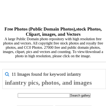
Free Photos (Public Domain Photos),stock Photos,
Clipart, images, and Vectors
A large Public Domain photo repository with high resolution free
photos and vectors. All copyright free stock photos and royalty free
photos, and CC0 Photos. 27000 free and public domain photos,
images, clipart, pics and vectors and counting. To view/download a
photo in high resolution, please click on the image.
11 Images found for keyword
infantry
infantry pics, photos, and images