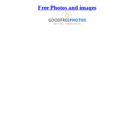
Free Photos and images