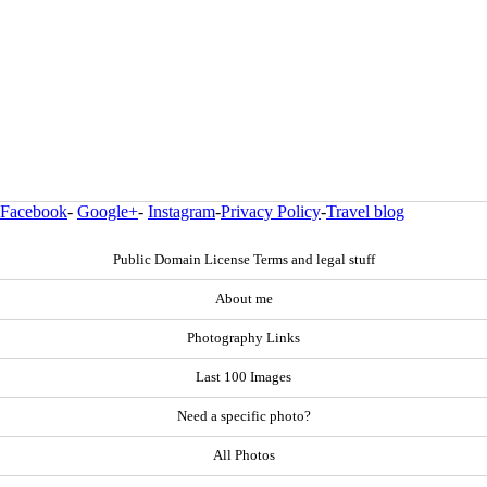
Facebook
-
Google+
-
Instagram
-
Privacy Policy
-
Travel blog
Public Domain License Terms and legal stuff
About me
Photography Links
Last 100 Images
Need a specific photo?
All Photos