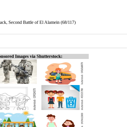
ttack, Second Battle of El Alamein (68/117)
nsored Images via Shutterstock: