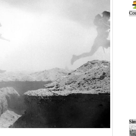
Cou
Sim