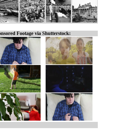
nsored Footage via Shutterstock: