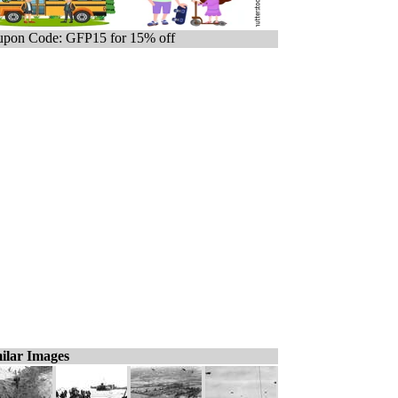
pon Code: GFP15 for 15% off
ilar Images