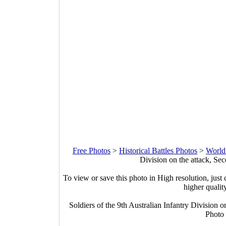
Free Photos
>
Historical Battles Photos
>
World
Division on the attack, Se
To view or save this photo in High resolution, just 
higher qualit
Soldiers of the 9th Australian Infantry Division 
Photo