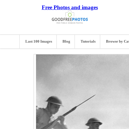
Free Photos and images
Last 100 Images
Blog
Tutorials
Browse by Ca