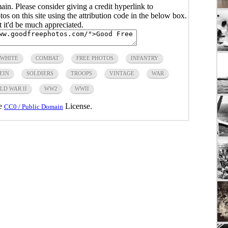
main. Please consider giving a credit hyperlink to
s on this site using the attribution code in the below box.
ut it'd be much appreciated.
 WHITE
COMBAT
FREE PHOTOS
INFANTRY
EIN
SOLDIERS
TROOPS
VINTAGE
WAR
LD WAR II
WW2
WWII
he
License.
CC0 / Public Domain