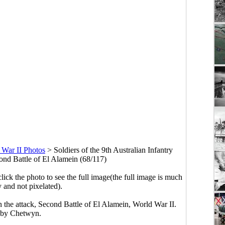
 War II Photos
>
Soldiers of the 9th Australian Infantry
cond Battle of El Alamein (68/117)
click the photo to see the full image(the full image is much
y and not pixelated).
on the attack, Second Battle of El Alamein, World War II.
 by Chetwyn.