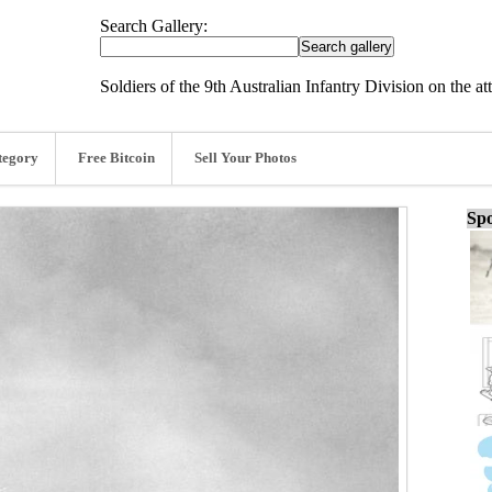
Search Gallery:
Soldiers of the 9th Australian Infantry Division on the a
tegory
Free Bitcoin
Sell Your Photos
Spo