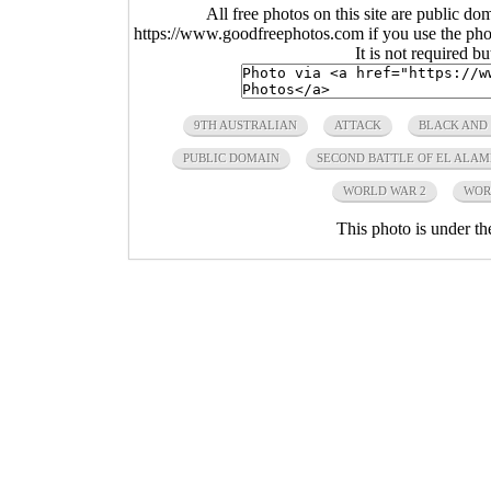
All free photos on this site are public do
https://www.goodfreephotos.com if you use the photo
It is not required b
9TH AUSTRALIAN
ATTACK
BLACK AND
PUBLIC DOMAIN
SECOND BATTLE OF EL ALAM
WORLD WAR 2
WOR
This photo is under t