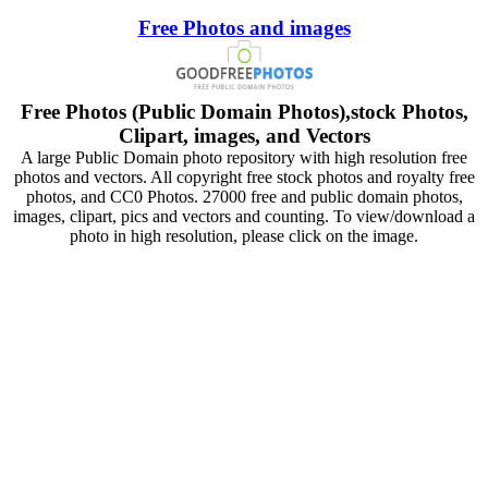
Free Photos and images
Free Photos (Public Domain Photos),stock Photos,
Clipart, images, and Vectors
A large Public Domain photo repository with high resolution free
photos and vectors. All copyright free stock photos and royalty free
photos, and CC0 Photos. 27000 free and public domain photos,
images, clipart, pics and vectors and counting. To view/download a
photo in high resolution, please click on the image.