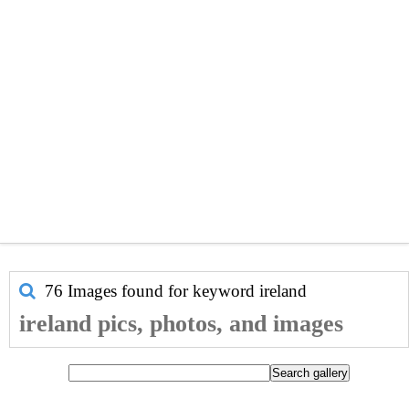
76 Images found for keyword
ireland
ireland pics, photos, and images