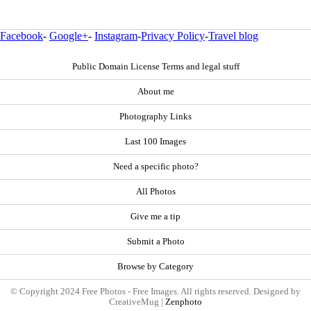
Facebook
-
Google+
-
Instagram
-
Privacy Policy
-
Travel blog
Public Domain License Terms and legal stuff
About me
Photography Links
Last 100 Images
Need a specific photo?
All Photos
Give me a tip
Submit a Photo
Browse by Category
© Copyright 2024 Free Photos - Free Images. All rights reserved. Designed by
CreativeMug |
Zenphoto